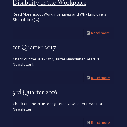
2016
Check out the 2016 2nd Quarter Newsletter. Read PDF
Newsletter ›
-
Read more
2nd
Quarter
2016
©2026 North East Independent Living Services. All Rights
Reserved.
Developed by
Vervocity