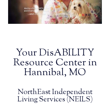
Your DisABILITY
Resource Center in
Hannibal, MO
NorthEast Independent
Living Services (NEILS)