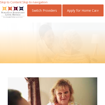
Skip
Skip
Switch Providers
Apply for Home Care
to
to
Content
navigation