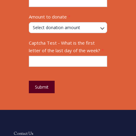
4500 Paris Gravel Road, Hannibal, MO 63401
573-221-8282
877-713-7900
Privacy Policy
Accessibility Statement
Blog Articles
Disability in the Workplace